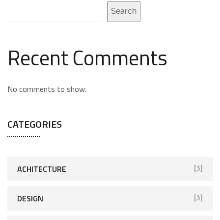
Search
Recent Comments
No comments to show.
CATEGORIES
ACHITECTURE
[3]
DESIGN
[3]