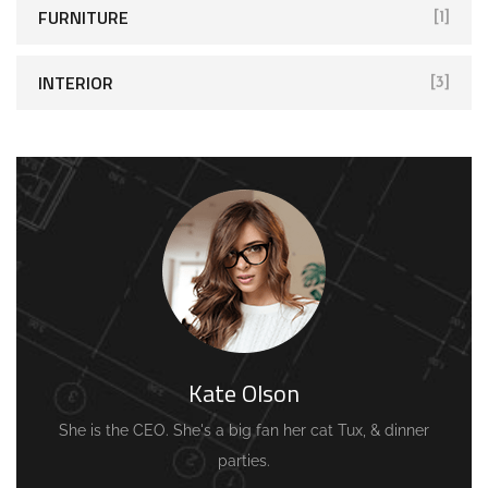
FURNITURE
[1]
INTERIOR
[3]
Kate Olson
She is the CEO. She's a big fan her cat Tux, & dinner
parties.