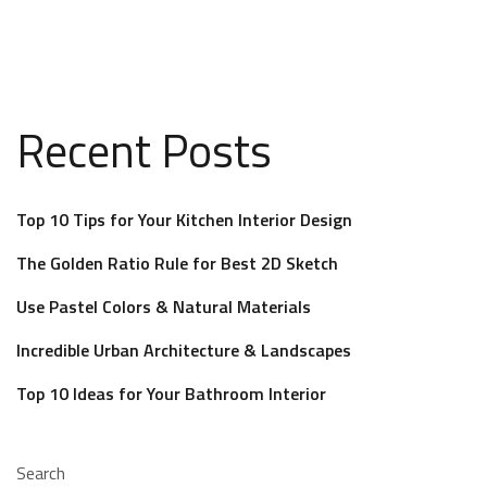
Recent Posts
Top 10 Tips for Your Kitchen Interior Design
The Golden Ratio Rule for Best 2D Sketch
Use Pastel Colors & Natural Materials
Incredible Urban Architecture & Landscapes
Top 10 Ideas for Your Bathroom Interior
Search