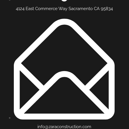
4124 East Commerce Way Sacramento CA 95834
info@zaraconstruction.com