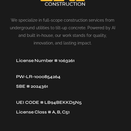
We specialize in full-scope construction services from
underground utilities to tilt-up concrete. Powered by AI
and built in-house, our work stands for quality,
innovation, and lasting impact.
License Number # 1063261
PW-LR-1000854264
SBE # 2024361
UEI CODE # LB94BEKKD5N5
License Class # A, B, C51