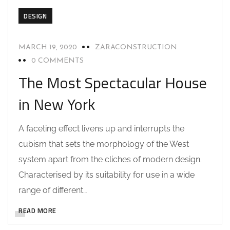
DESIGN
MARCH 19, 2020
ZARACONSTRUCTION
0 COMMENTS
The Most Spectacular House
in New York
A faceting effect livens up and interrupts the
cubism that sets the morphology of the West
system apart from the cliches of modern design.
Characterised by its suitability for use in a wide
range of different…
READ MORE