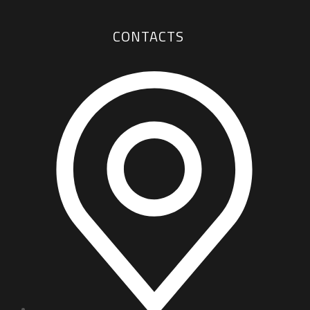
CONTACTS