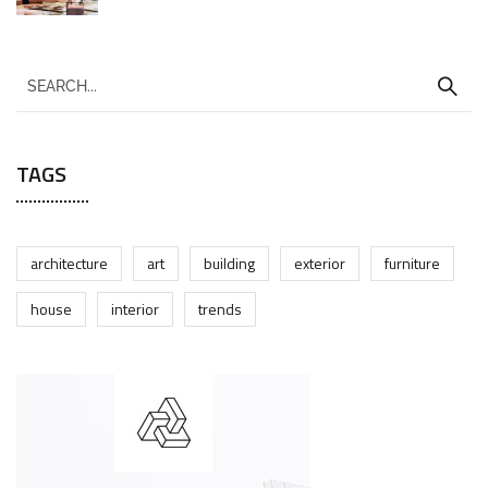
TAGS
architecture
art
building
exterior
furniture
house
interior
trends