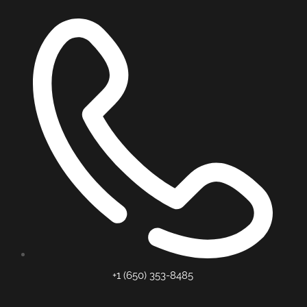
+1 (650) 353-8485