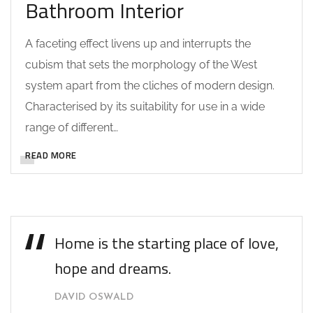
Bathroom Interior
A faceting effect livens up and interrupts the
cubism that sets the morphology of the West
system apart from the cliches of modern design.
Characterised by its suitability for use in a wide
range of different…
READ MORE
Home is the starting place of love,
hope and dreams.
DAVID OSWALD