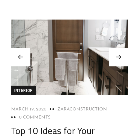
INTERIOR
MARCH 19, 2020
ZARACONSTRUCTION
0 COMMENTS
Top 10 Ideas for Your