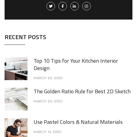
RECENT POSTS
Top 10 Tips for Your Kitchen Interior
Design
MARCH 20, 2020
The Golden Ratio Rule for Best 2D Sketch
MARCH 20, 2020
Use Pastel Colors & Natural Materials
MARCH 19, 2020