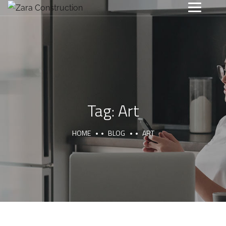
Tag:
Art
HOME
BLOG
ART